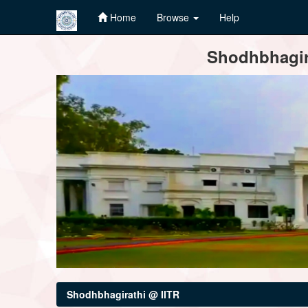
Home
Browse
Help
Skip
Shodhbhagira
navigation
Shodhbhagirathi @ IITR