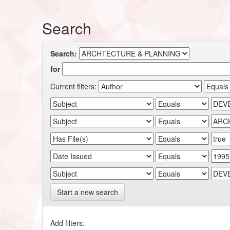
Search
Search:
for
Current filters:
Start a new search
Add filters: