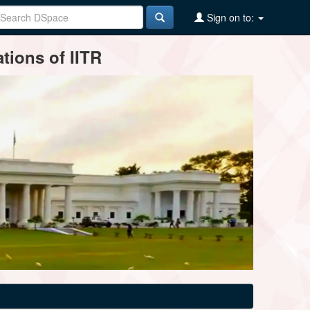
Sign on to:
tions of IITR