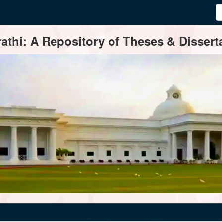
thi: A Repository of Theses & Disserta