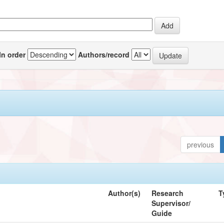
In order
Authors/record
previous
Author(s)
Research
T
Supervisor/
Guide