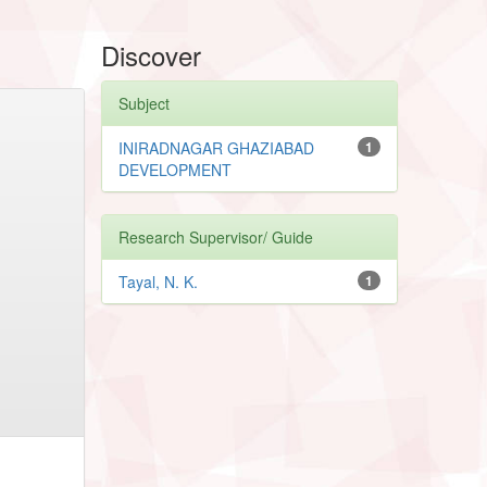
Discover
Subject
INIRADNAGAR GHAZIABAD
1
DEVELOPMENT
Research Supervisor/ Guide
Tayal, N. K.
1