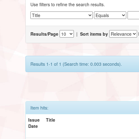
Use filters to refine the search results.
Results/Page
|
Sort items by
Results 1-1 of 1 (Search time: 0.003 seconds).
Item hits:
Issue
Title
Date