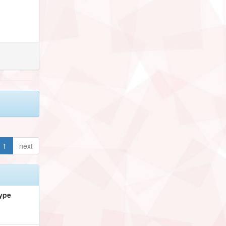
1
next
ype