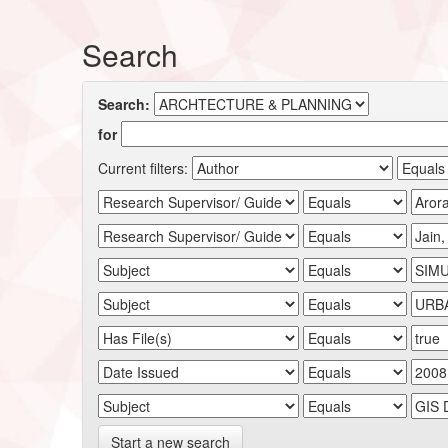
Search
Search:
for
Current filters:
Start a new search