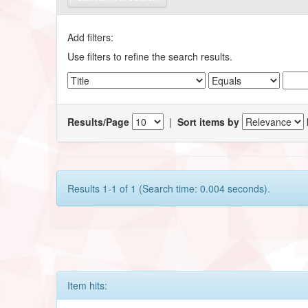
Add filters:
Use filters to refine the search results.
Results/Page
|
Sort items by
Results 1-1 of 1 (Search time: 0.004 seconds).
Item hits: