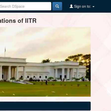
Sign on to:
tions of IITR