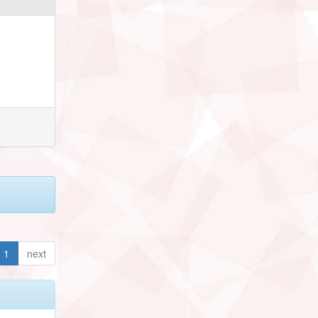
1
next