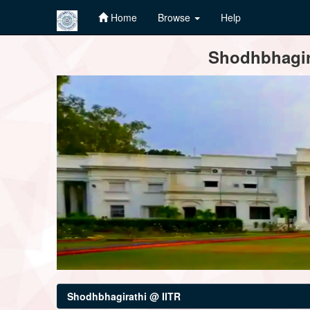
Home
Browse
Help
Skip
Shodhbhagira
navigation
Shodhbhagirathi @ IITR