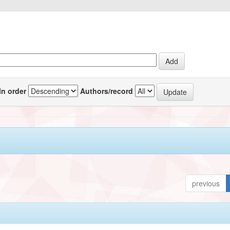
In order
Authors/record
previous