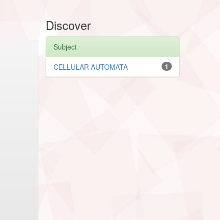
Discover
Subject
CELLULAR AUTOMATA
1