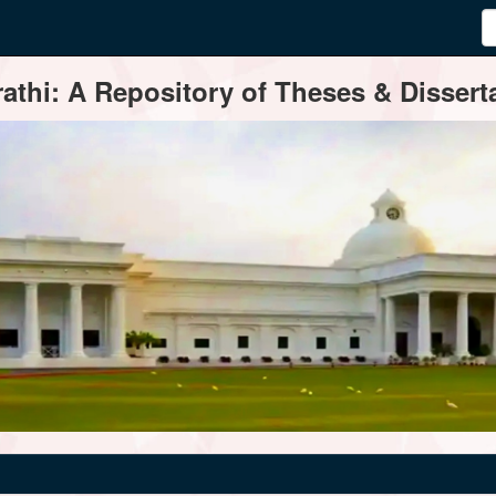
thi: A Repository of Theses & Disserta