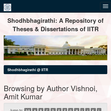
Skip
Shodhbhagirathi: A Repository of
navigation
Theses & Dissertations of IITR
Shodhbhagirathi @ IITR
Browsing by Author Vishnoi,
Amit Kumar
Jump to:
0-9
A
B
C
D
E
F
G
H
I
J
K
L