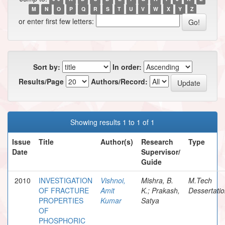
M
N
O
P
Q
R
S
T
U
V
W
X
Y
Z
or enter first few letters:
Sort by:
In order:
Results/Page
Authors/Record:
Showing results 1 to 1 of 1
Issue
Title
Author(s)
Research
Type
Date
Supervisor/
Guide
2010
INVESTIGATION
Vishnoi,
Mishra, B.
M.Tech
OF FRACTURE
Amit
K.; Prakash,
Dessertati
PROPERTIES
Kumar
Satya
OF
PHOSPHORIC