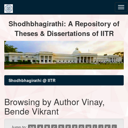
Skip
Shodhbhagirathi: A Repository of
navigation
Theses & Dissertations of IITR
Shodhbhagirathi @ IITR
Browsing by Author Vinay,
Bende Vikrant
Jump to:
0-9
A
B
C
D
E
F
G
H
I
J
K
L