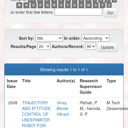
M
N
O
P
Q
R
S
T
U
V
W
X
Y
Z
or enter first few letters:
Sort by:
In order:
Results/Page
Authors/Record:
Showing results 1 to 1 of 1
Issue
Title
Author(s)
Research
Type
Date
Supervisor/
Guide
2008
TRAJECTORY
Vinay,
Pathak, P.
M.Tech
AND ATTITUDE
Bende
M.; Harnda,
Dessertatio
CONTROL OF
Vikrant
S. P.
UNDERWATER
ROBOT FOR