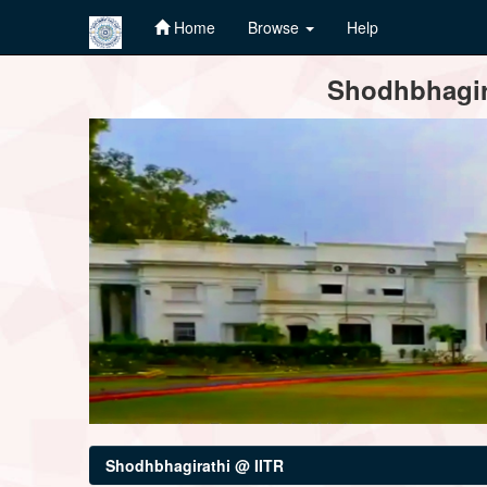
Home
Browse
Help
Skip
Shodhbhagira
navigation
Shodhbhagirathi @ IITR