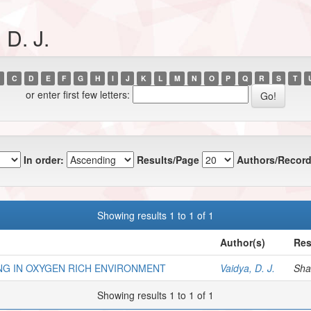
 D. J.
C
D
E
F
G
H
I
J
K
L
M
N
O
P
Q
R
S
T
or enter first few letters:
In order:
Results/Page
Authors/Record
Showing results 1 to 1 of 1
Author(s)
Res
NG IN OXYGEN RICH ENVIRONMENT
Vaidya, D. J.
Shan
Showing results 1 to 1 of 1