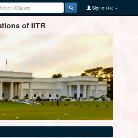
Sign on to:
tions of IITR