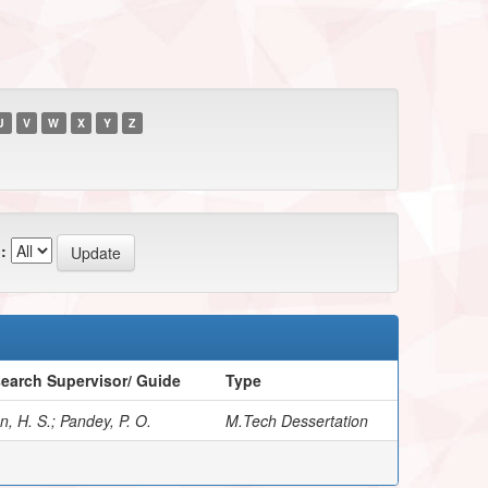
U
V
W
X
Y
Z
:
earch Supervisor/ Guide
Type
, H. S.; Pandey, P. O.
M.Tech Dessertation