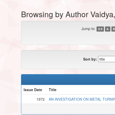
Browsing by Author Vaidya,
Jump to:
0-9
A
B
Sort by:
Issue Date
Title
1972
AN INVESTIGATION ON METAL TURNI