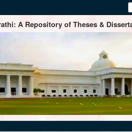
thi: A Repository of Theses & Disserta