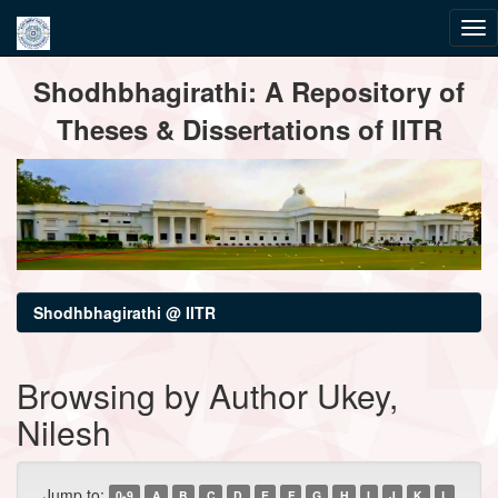
Skip
Shodhbhagirathi: A Repository of
navigation
Theses & Dissertations of IITR
Shodhbhagirathi @ IITR
Browsing by Author Ukey,
Nilesh
Jump to:
0-9
A
B
C
D
E
F
G
H
I
J
K
L