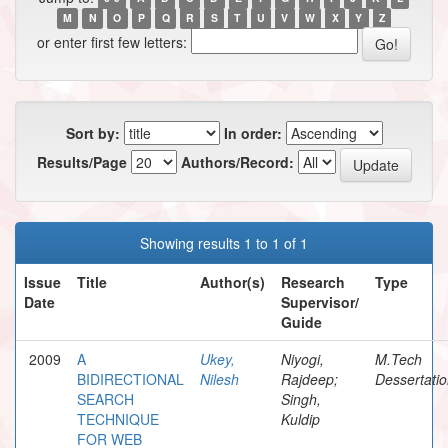
M
N
O
P
Q
R
S
T
U
V
W
X
Y
Z
or enter first few letters:
Sort by:
In order:
Results/Page
Authors/Record:
Showing results 1 to 1 of 1
Issue
Title
Author(s)
Research
Type
Date
Supervisor/
Guide
2009
A
Ukey,
Niyogi,
M.Tech
BIDIRECTIONAL
Nilesh
Rajdeep;
Dessertati
SEARCH
Singh,
TECHNIQUE
Kuldip
FOR WEB