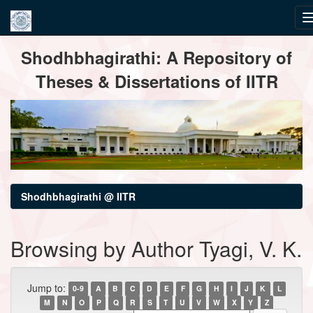
Skip
Shodhbhagirathi: A Repository of
navigation
Theses & Dissertations of IITR
Shodhbhagirathi @ IITR
Browsing by Author Tyagi, V. K.
Jump to:
0-9
A
B
C
D
E
F
G
H
I
J
K
L
M
N
O
P
Q
R
S
T
U
V
W
X
Y
Z