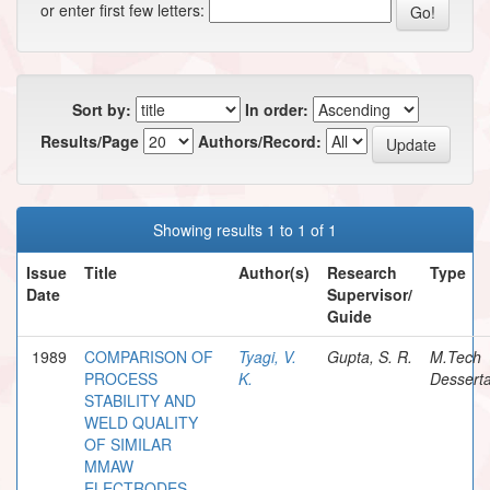
or enter first few letters:
Sort by:
In order:
Results/Page
Authors/Record:
Showing results 1 to 1 of 1
Issue
Title
Author(s)
Research
Type
Date
Supervisor/
Guide
1989
COMPARISON OF
Tyagi, V.
Gupta, S. R.
M.Tech
PROCESS
K.
Desserta
STABILITY AND
WELD QUALITY
OF SIMILAR
MMAW
ELECTRODES