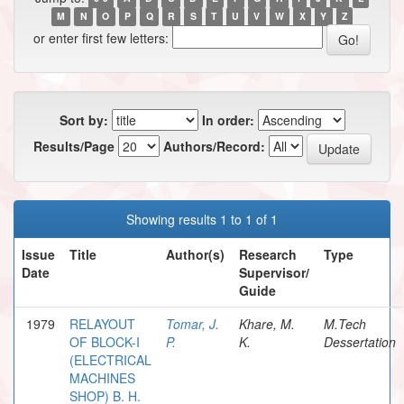
M
N
O
P
Q
R
S
T
U
V
W
X
Y
Z
or enter first few letters:
Sort by:
In order:
Results/Page
Authors/Record:
Showing results 1 to 1 of 1
Issue
Title
Author(s)
Research
Type
Date
Supervisor/
Guide
1979
RELAYOUT
Tomar, J.
Khare, M.
M.Tech
OF BLOCK-I
P.
K.
Dessertation
(ELECTRICAL
MACHINES
SHOP) B. H.