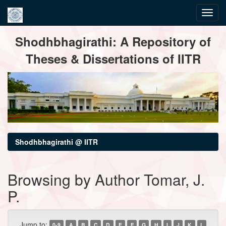
Skip
Shodhbhagirathi: A Repository of
navigation
Theses & Dissertations of IITR
Shodhbhagirathi @ IITR
Browsing by Author Tomar, J.
P.
Jump to:
0-9
A
B
C
D
E
F
G
H
I
J
K
L