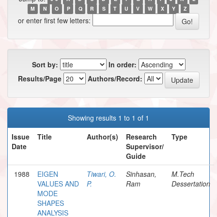
M
N
O
P
Q
R
S
T
U
V
W
X
Y
Z
or enter first few letters:
Sort by:
In order:
Results/Page
Authors/Record:
Showing results 1 to 1 of 1
Issue
Title
Author(s)
Research
Type
Date
Supervisor/
Guide
1988
EIGEN
Tiwari, O.
Sinhasan,
M.Tech
VALUES AND
P.
Ram
Dessertation
MODE
SHAPES
ANALYSIS