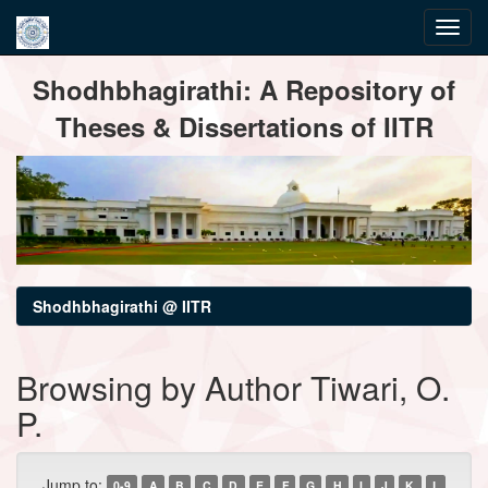
Skip
Shodhbhagirathi: A Repository of
navigation
Theses & Dissertations of IITR
Shodhbhagirathi @ IITR
Browsing by Author Tiwari, O.
P.
Jump to:
0-9
A
B
C
D
E
F
G
H
I
J
K
L