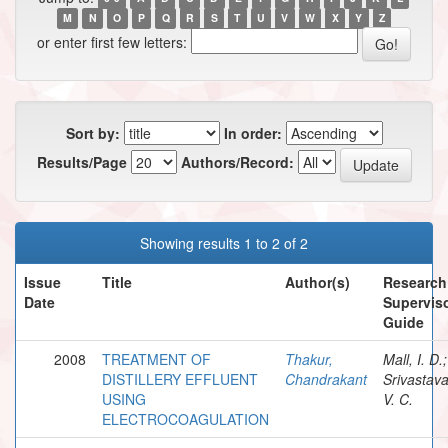
M
N
O
P
Q
R
S
T
U
V
W
X
Y
Z
or enter first few letters:
Sort by:
In order:
Results/Page
Authors/Record:
Showing results 1 to 2 of 2
Issue
Title
Author(s)
Research
Date
Superviso
Guide
2008
TREATMENT OF
Thakur,
Mall, I. D.;
DISTILLERY EFFLUENT
Chandrakant
Srivastava
USING
V. C.
ELECTROCOAGULATION