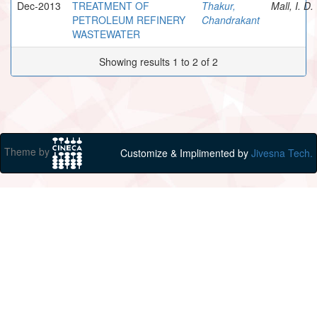
Dec-2013
TREATMENT OF
Thakur,
Mall, I. D.
PETROLEUM REFINERY
Chandrakant
WASTEWATER
Showing results 1 to 2 of 2
Theme by
Customize & Implimented by
Jivesna Tech.