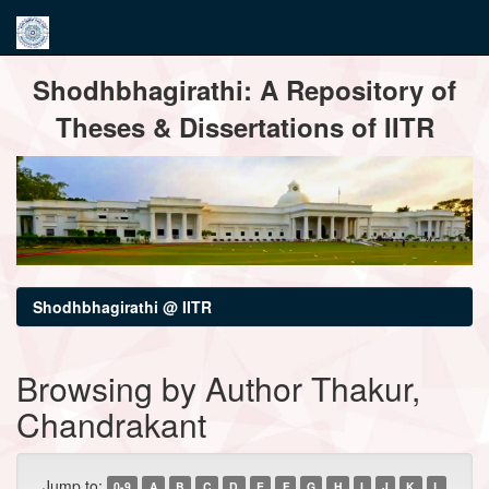
Skip
Shodhbhagirathi: A Repository of
navigation
Theses & Dissertations of IITR
Shodhbhagirathi @ IITR
Browsing by Author Thakur,
Chandrakant
Jump to:
0-9
A
B
C
D
E
F
G
H
I
J
K
L