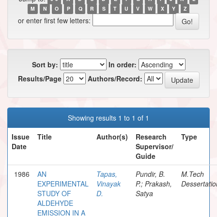
M
N
O
P
Q
R
S
T
U
V
W
X
Y
Z
or enter first few letters:
Sort by:
In order:
Results/Page
Authors/Record:
Showing results 1 to 1 of 1
Issue
Title
Author(s)
Research
Type
Date
Supervisor/
Guide
1986
AN
Tapas,
Pundir, B.
M.Tech
EXPERIMENTAL
Vinayak
P.; Prakash,
Dessertatio
STUDY OF
D.
Satya
ALDEHYDE
EMISSION IN A