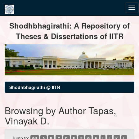
Skip
Shodhbhagirathi: A Repository of
navigation
Theses & Dissertations of IITR
Shodhbhagirathi @ IITR
Browsing by Author Tapas,
Vinayak D.
Jump to:
0-9
A
B
C
D
E
F
G
H
I
J
K
L