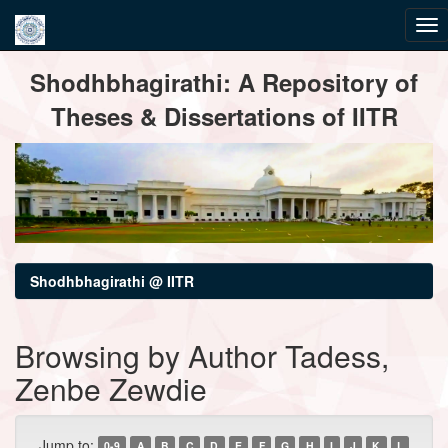
Skip
Shodhbhagirathi: A Repository of
navigation
Theses & Dissertations of IITR
Shodhbhagirathi @ IITR
Browsing by Author Tadess,
Zenbe Zewdie
Jump to:
0-9
A
B
C
D
E
F
G
H
I
J
K
L