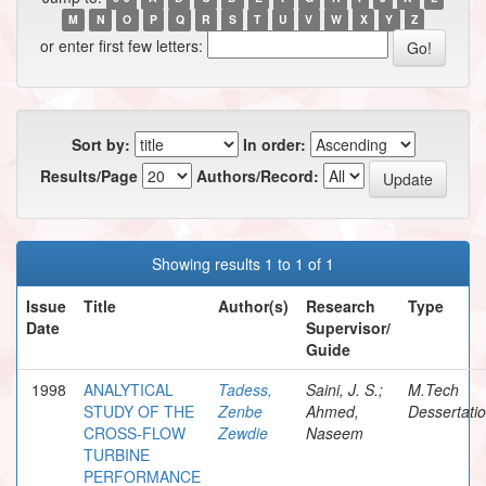
M
N
O
P
Q
R
S
T
U
V
W
X
Y
Z
or enter first few letters:
Sort by:
In order:
Results/Page
Authors/Record:
Showing results 1 to 1 of 1
Issue
Title
Author(s)
Research
Type
Date
Supervisor/
Guide
1998
ANALYTICAL
Tadess,
Saini, J. S.;
M.Tech
STUDY OF THE
Zenbe
Ahmed,
Dessertati
CROSS-FLOW
Zewdie
Naseem
TURBINE
PERFORMANCE