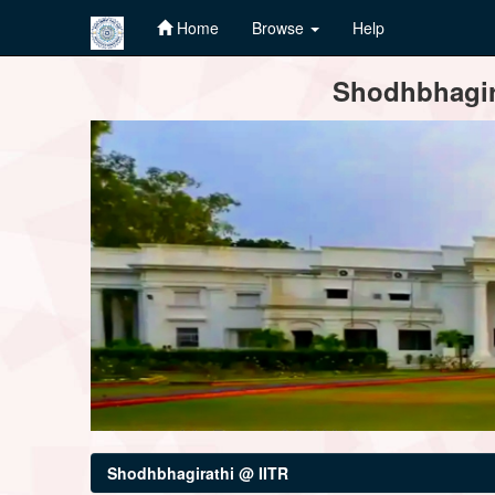
Home
Browse
Help
Skip
Shodhbhagira
navigation
Shodhbhagirathi @ IITR