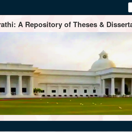
thi: A Repository of Theses & Disserta