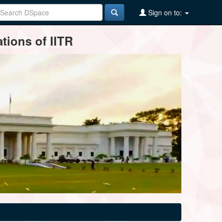
Sign on to:
tions of IITR