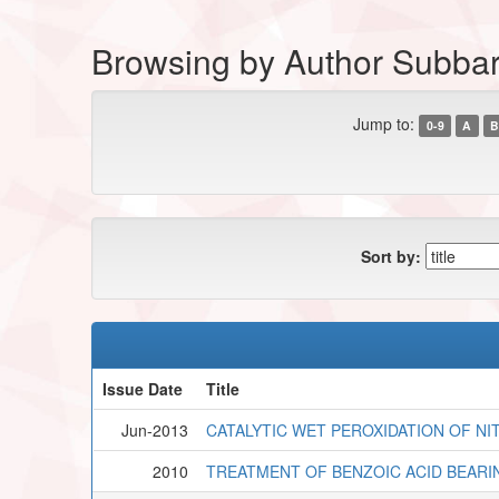
Browsing by Author Subbar
Jump to:
0-9
A
B
Sort by:
Issue Date
Title
Jun-2013
CATALYTIC WET PEROXIDATION OF 
2010
TREATMENT OF BENZOIC ACID BEAR