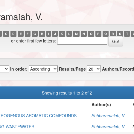
amaiah, V.
C
D
E
F
G
H
I
J
K
L
M
N
O
P
Q
R
S
T
or enter first few letters:
In order:
Results/Page
Authors/Record
Showing results 1 to 2 of 2
Author(s)
NITROGENOUS AROMATIC COMPOUNDS
Subbaramaiah, V.
-
ING WASTEWATER
Subbaramaiah, V.
M