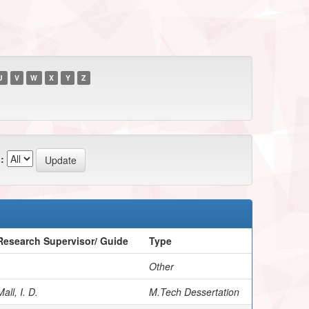
U
V
W
X
Y
Z
:
Research Supervisor/ Guide
Type
Other
all, I. D.
M.Tech Dessertation