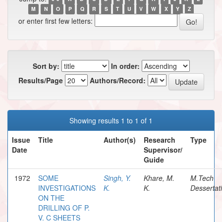
M
N
O
P
Q
R
S
T
U
V
W
X
Y
Z
or enter first few letters:
Sort by:
In order:
Results/Page
Authors/Record:
Showing results 1 to 1 of 1
Issue
Title
Author(s)
Research
Type
Date
Supervisor/
Guide
1972
SOME
Singh, Y.
Khare, M.
M.Tech
INVESTIGATIONS
K.
K.
Dessertat
ON THE
DRILLING OF P.
V. C SHEETS