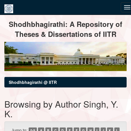
Skip
Shodhbhagirathi: A Repository of
navigation
Theses & Dissertations of IITR
Shodhbhagirathi @ IITR
Browsing by Author Singh, Y.
K.
Jump to:
0-9
A
B
C
D
E
F
G
H
I
J
K
L