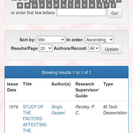
M
N
O
P
Q
R
S
T
U
V
W
X
Y
Z
or enter first few letters:
Sort by:
In order:
Results/Page
Authors/Record:
Showing results 1 to 1 of 1
Issue
Title
Author(s)
Research
Type
Date
Supervisor/
Guide
1979
STUDY OF
Singh,
Pandey, P.
M.Tech
THE
Sarjeet
C.
Dessertation
FACTORS
AFFECTING
THE