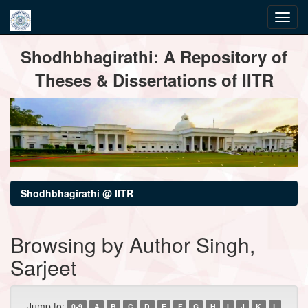
Skip
Shodhbhagirathi: A Repository of
navigation
Theses & Dissertations of IITR
Shodhbhagirathi @ IITR
Browsing by Author Singh,
Sarjeet
Jump to:
0-9
A
B
C
D
E
F
G
H
I
J
K
L