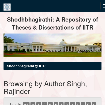
Skip
Shodhbhagirathi: A Repository of
navigation
Theses & Dissertations of IITR
Shodhbhagirathi @ IITR
Browsing by Author Singh,
Rajinder
Jump to:
0-9
A
B
C
D
E
F
G
H
I
J
K
L