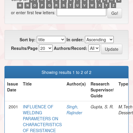
M
N
O
P
Q
R
S
T
U
V
W
X
Y
Z
or enter first few letters:
Sort by:
In order:
Results/Page
Authors/Record:
Showing results 1 to 2 of 2
Issue
Title
Author(s)
Research
Type
Date
Supervisor/
Guide
2001
INFLUENCE OF
Singh,
Gupta, S. R.
M.Tech
WELDING
Rajinder
Dessert
PARAMETERS ON
CHARACTERISTICS
OF RESISTANCE