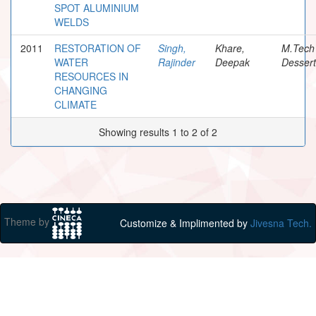
SPOT ALUMINIUM
WELDS
2011
RESTORATION OF
Singh,
Khare,
M.Tech
WATER
Rajinder
Deepak
Dessert
RESOURCES IN
CHANGING
CLIMATE
Showing results 1 to 2 of 2
Theme by
Customize & Implimented by
Jivesna Tech.