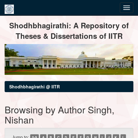
Skip
Shodhbhagirathi: A Repository of
navigation
Theses & Dissertations of IITR
Shodhbhagirathi @ IITR
Browsing by Author Singh,
Nishan
Jump to:
0-9
A
B
C
D
E
F
G
H
I
J
K
L