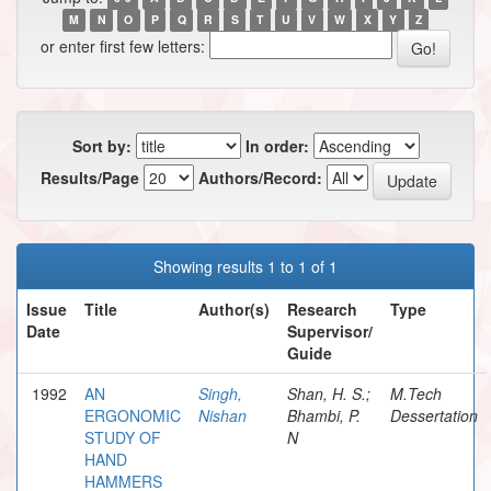
M
N
O
P
Q
R
S
T
U
V
W
X
Y
Z
or enter first few letters:
Sort by:
In order:
Results/Page
Authors/Record:
Showing results 1 to 1 of 1
Issue
Title
Author(s)
Research
Type
Date
Supervisor/
Guide
1992
AN
Singh,
Shan, H. S.;
M.Tech
ERGONOMIC
Nishan
Bhambi, P.
Dessertation
STUDY OF
N
HAND
HAMMERS