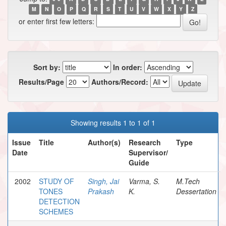
M
N
O
P
Q
R
S
T
U
V
W
X
Y
Z
or enter first few letters:
Sort by:
In order:
Results/Page
Authors/Record:
Showing results 1 to 1 of 1
Issue
Title
Author(s)
Research
Type
Date
Supervisor/
Guide
2002
STUDY OF
Singh, Jai
Varma, S.
M.Tech
TONES
Prakash
K.
Dessertation
DETECTION
SCHEMES