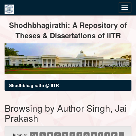
Skip
Shodhbhagirathi: A Repository of
navigation
Theses & Dissertations of IITR
Shodhbhagirathi @ IITR
Browsing by Author Singh, Jai
Prakash
Jump to:
0-9
A
B
C
D
E
F
G
H
I
J
K
L