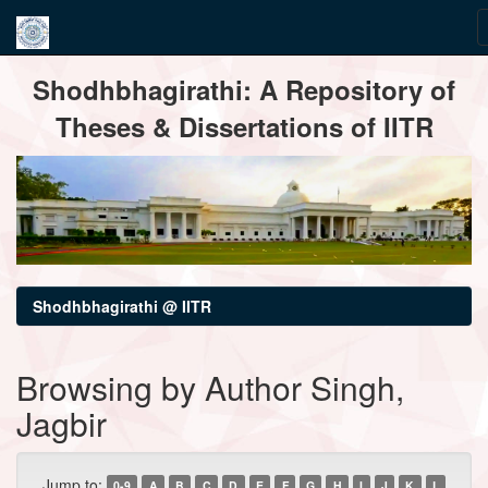
Skip
Shodhbhagirathi: A Repository of
navigation
Theses & Dissertations of IITR
Shodhbhagirathi @ IITR
Browsing by Author Singh,
Jagbir
Jump to:
0-9
A
B
C
D
E
F
G
H
I
J
K
L