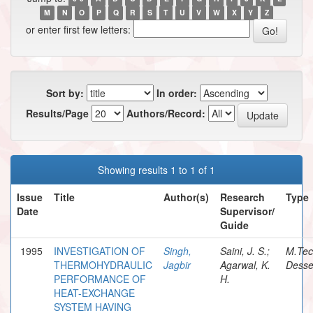
M
N
O
P
Q
R
S
T
U
V
W
X
Y
Z
or enter first few letters:
Sort by:
In order:
Results/Page
Authors/Record:
Showing results 1 to 1 of 1
Issue
Title
Author(s)
Research
Type
Date
Supervisor/
Guide
1995
INVESTIGATION OF
Singh,
Saini, J. S.;
M.Te
THERMOHYDRAULIC
Jagbir
Agarwal, K.
Desse
PERFORMANCE OF
H.
HEAT-EXCHANGE
SYSTEM HAVING