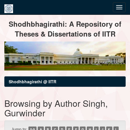
Skip
Shodhbhagirathi: A Repository of
navigation
Theses & Dissertations of IITR
Shodhbhagirathi @ IITR
Browsing by Author Singh,
Gurwinder
Jump to:
0-9
A
B
C
D
E
F
G
H
I
J
K
L