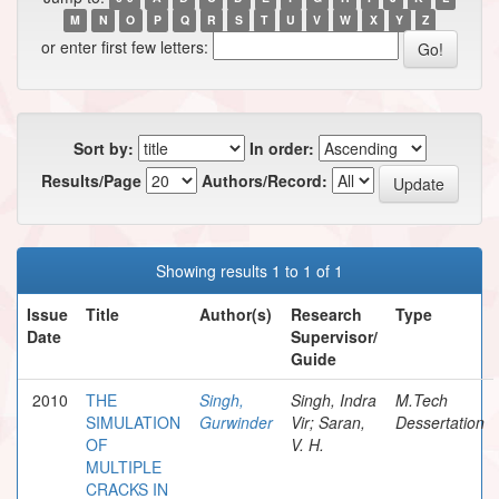
M
N
O
P
Q
R
S
T
U
V
W
X
Y
Z
or enter first few letters:
Sort by:
In order:
Results/Page
Authors/Record:
Showing results 1 to 1 of 1
Issue
Title
Author(s)
Research
Type
Date
Supervisor/
Guide
2010
THE
Singh,
Singh, Indra
M.Tech
SIMULATION
Gurwinder
Vir; Saran,
Dessertation
OF
V. H.
MULTIPLE
CRACKS IN