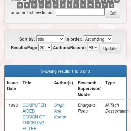
M
N
O
P
Q
R
S
T
U
V
W
X
Y
Z
or enter first few letters:
Sort by:
In order:
Results/Page
Authors/Record:
Showing results 1 to 3 of 3
Issue
Title
Author(s)
Research
Type
Date
Supervisor/
Guide
1998
COMPUTER
Singh,
Bhargava,
M.Tech
AIDED
Anil
Renu
Dessertation
DESIGN OF
Kumar
TRICKLING
FILTER