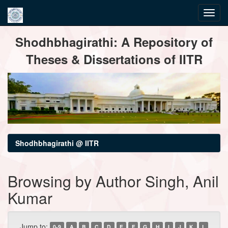
Skip
Shodhbhagirathi: A Repository of
navigation
Theses & Dissertations of IITR
Shodhbhagirathi @ IITR
Browsing by Author Singh, Anil
Kumar
Jump to:
0-9
A
B
C
D
E
F
G
H
I
J
K
L