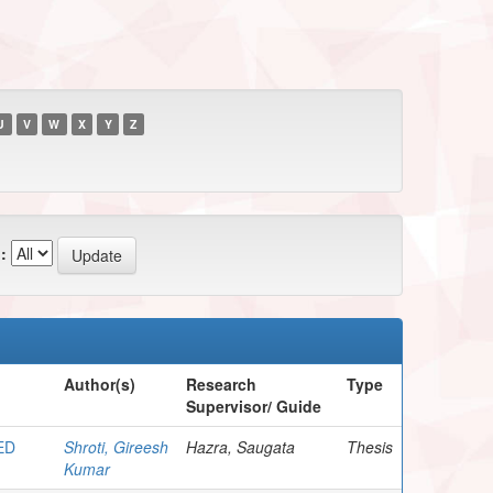
U
V
W
X
Y
Z
:
Author(s)
Research
Type
Supervisor/ Guide
ED
Shroti, Gireesh
Hazra, Saugata
Thesis
Kumar