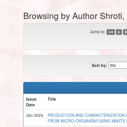
Browsing by Author Shroti
Jump to:
0-9
A
B
Sort by:
Issue
Title
Date
Jan-2024
PRODUCTION AND CHARACTERIZATION 
FROM MICRO-ORGANISM USING WASTE