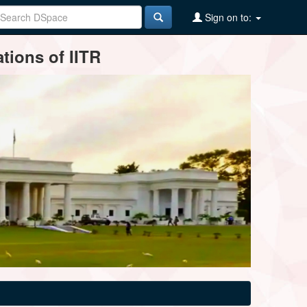
Sign on to:
tions of IITR