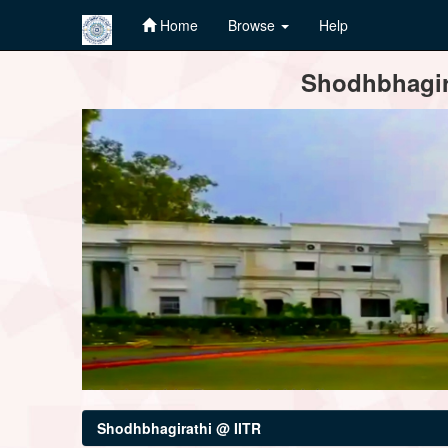
Home
Browse
Help
Skip
Shodhbhagira
navigation
Shodhbhagirathi @ IITR