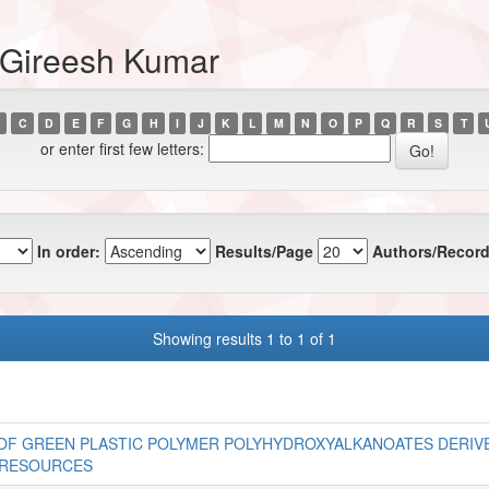
, Gireesh Kumar
C
D
E
F
G
H
I
J
K
L
M
N
O
P
Q
R
S
T
or enter first few letters:
In order:
Results/Page
Authors/Record
Showing results 1 to 1 of 1
OF GREEN PLASTIC POLYMER POLYHYDROXYALKANOATES DERIV
 RESOURCES