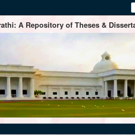
thi: A Repository of Theses & Disserta