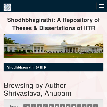
Skip
Shodhbhagirathi: A Repository of
navigation
Theses & Dissertations of IITR
Shodhbhagirathi @ IITR
Browsing by Author
Shrivastava, Anupam
Jump to:
0-9
A
B
C
D
E
F
G
H
I
J
K
L