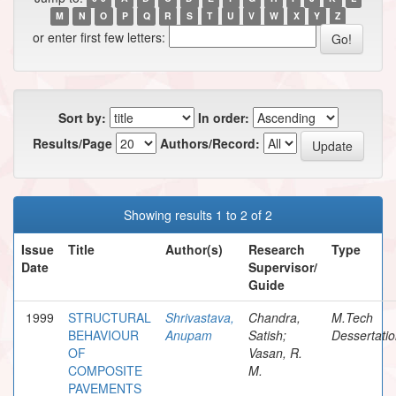
M
N
O
P
Q
R
S
T
U
V
W
X
Y
Z
or enter first few letters:
Sort by:
In order:
Results/Page
Authors/Record:
Showing results 1 to 2 of 2
Issue
Title
Author(s)
Research
Type
Date
Supervisor/
Guide
1999
STRUCTURAL
Shrivastava,
Chandra,
M.Tech
BEHAVIOUR
Anupam
Satish;
Dessertati
OF
Vasan, R.
COMPOSITE
M.
PAVEMENTS