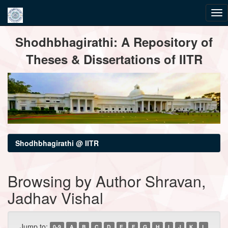
Skip
Shodhbhagirathi: A Repository of
navigation
Theses & Dissertations of IITR
Shodhbhagirathi @ IITR
Browsing by Author Shravan,
Jadhav Vishal
Jump to:
0-9
A
B
C
D
E
F
G
H
I
J
K
L