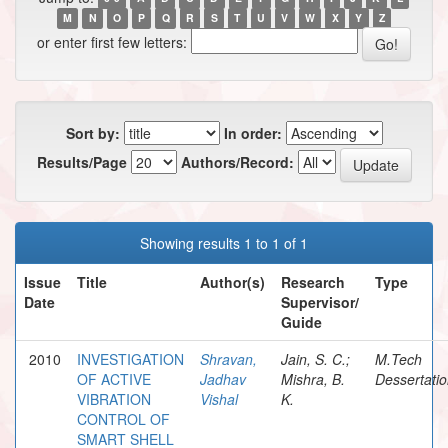
M
N
O
P
Q
R
S
T
U
V
W
X
Y
Z
or enter first few letters:
Sort by:
In order:
Results/Page
Authors/Record:
Showing results 1 to 1 of 1
Issue
Title
Author(s)
Research
Type
Date
Supervisor/
Guide
2010
INVESTIGATION
Shravan,
Jain, S. C.;
M.Tech
OF ACTIVE
Jadhav
Mishra, B.
Dessertati
VIBRATION
Vishal
K.
CONTROL OF
SMART SHELL