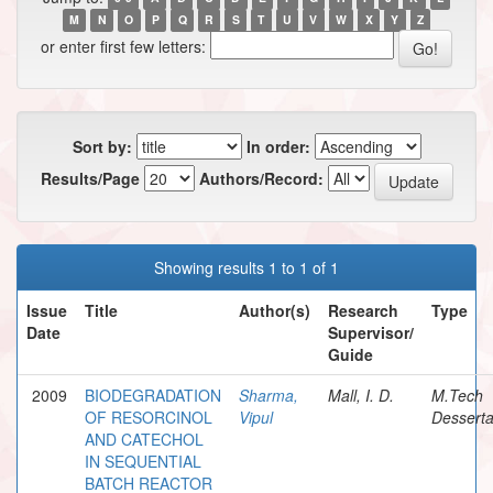
M
N
O
P
Q
R
S
T
U
V
W
X
Y
Z
or enter first few letters:
Sort by:
In order:
Results/Page
Authors/Record:
Showing results 1 to 1 of 1
Issue
Title
Author(s)
Research
Type
Date
Supervisor/
Guide
2009
BIODEGRADATION
Sharma,
Mall, I. D.
M.Tech
OF RESORCINOL
Vipul
Desserta
AND CATECHOL
IN SEQUENTIAL
BATCH REACTOR