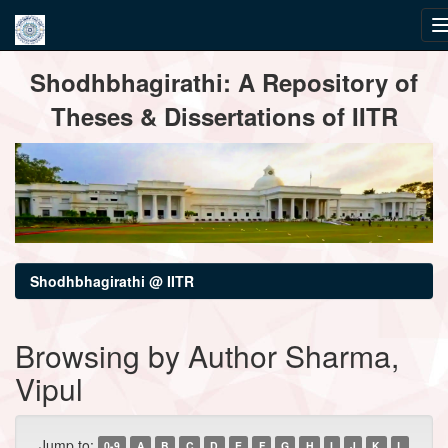
Skip
Shodhbhagirathi: A Repository of
navigation
Theses & Dissertations of IITR
Shodhbhagirathi @ IITR
Browsing by Author Sharma,
Vipul
Jump to:
0-9
A
B
C
D
E
F
G
H
I
J
K
L