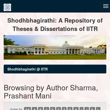
Skip
Shodhbhagirathi: A Repository of
navigation
Theses & Dissertations of IITR
Shodhbhagirathi @ IITR
Browsing by Author Sharma,
Prashant Mani
Jump to:
0-9
A
B
C
D
E
F
G
H
I
J
K
L