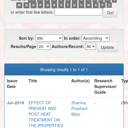
M
N
O
P
Q
R
S
T
U
V
W
X
Y
Z
or enter first few letters:
Sort by:
In order:
Results/Page
Authors/Record:
Showing results 1 to 1 of 1
Issue
Title
Author(s)
Research
Ty
Date
Supervisor/
Guide
Jun-2019
EFFECT OF
Sharma,
-
Oth
PREHEAT AND
Prashant
POST HEAT
Mani
TREATMENT ON
THE PROPERTIES