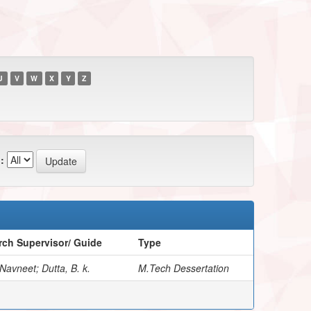
U
V
W
X
Y
Z
:
ch Supervisor/ Guide
Type
Navneet; Dutta, B. k.
M.Tech Dessertation