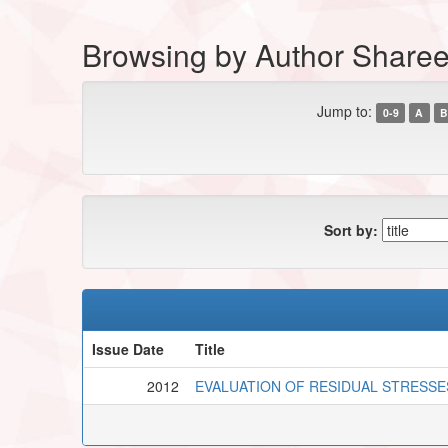
Browsing by Author Shareef
Jump to:
0-9
A
B
Sort by:
Issue Date
Title
2012
EVALUATION OF RESIDUAL STRESSES