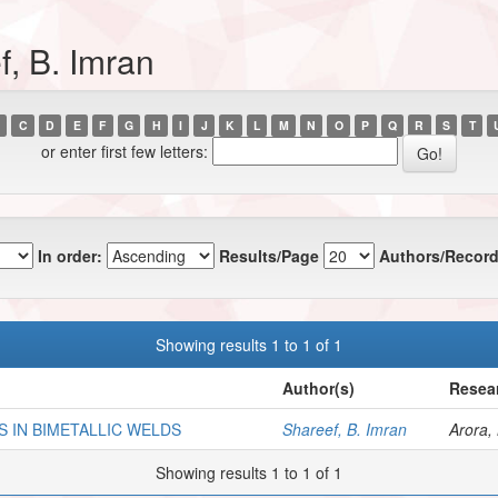
, B. Imran
C
D
E
F
G
H
I
J
K
L
M
N
O
P
Q
R
S
T
or enter first few letters:
In order:
Results/Page
Authors/Record
Showing results 1 to 1 of 1
Author(s)
Resear
 IN BIMETALLIC WELDS
Shareef, B. Imran
Arora, 
Showing results 1 to 1 of 1