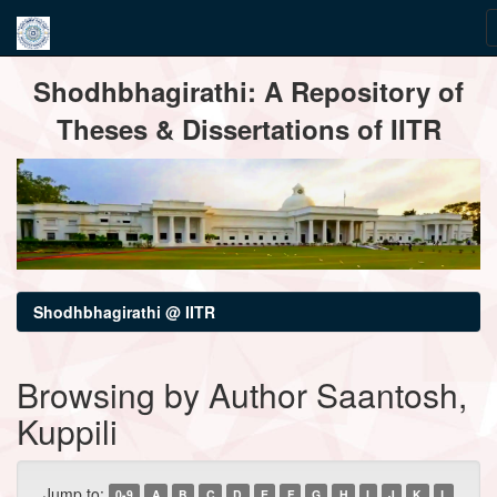
Skip
Shodhbhagirathi: A Repository of
navigation
Theses & Dissertations of IITR
Shodhbhagirathi @ IITR
Browsing by Author Saantosh,
Kuppili
Jump to:
0-9
A
B
C
D
E
F
G
H
I
J
K
L