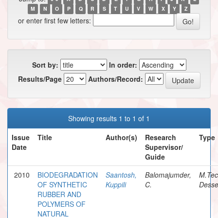
M
N
O
P
Q
R
S
T
U
V
W
X
Y
Z
or enter first few letters:
Sort by:
In order:
Results/Page
Authors/Record:
Showing results 1 to 1 of 1
Issue
Title
Author(s)
Research
Type
Date
Supervisor/
Guide
2010
BIODEGRADATION
Saantosh,
Balomajumder,
M.Te
OF SYNTHETIC
Kuppili
C.
Desse
RUBBER AND
POLYMERS OF
NATURAL