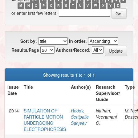
M
N
O
P
Q
R
S
T
U
V
W
X
Y
Z
or enter first few letters:
Sort by:
In order:
Results/Page
Authors/Record:
Showing results 1 to 1 of 1
Issue
Title
Author(s)
Research
Type
Date
Supervisor/
Guide
2014
SIMULATION OF
Reddy,
Nathan,
M.Tec
PARTICLE MOTION
Settipalle
Veeramani
Desser
UNDERGOING
Sanjeev
C.
ELECTROPHORESIS