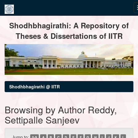
Skip
Shodhbhagirathi: A Repository of
navigation
Theses & Dissertations of IITR
Shodhbhagirathi @ IITR
Browsing by Author Reddy,
Settipalle Sanjeev
Jump to:
0-9
A
B
C
D
E
F
G
H
I
J
K
L