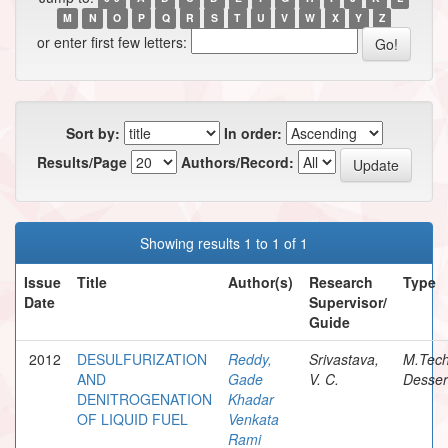
M
N
O
P
Q
R
S
T
U
V
W
X
Y
Z
or enter first few letters:
Sort by:
In order:
Results/Page
Authors/Record:
Showing results 1 to 1 of 1
Issue
Title
Author(s)
Research
Type
Date
Supervisor/
Guide
2012
DESULFURIZATION
Reddy,
Srivastava,
M.Tec
AND
Gade
V. C.
Desser
DENITROGENATION
Khadar
OF LIQUID FUEL
Venkata
Rami