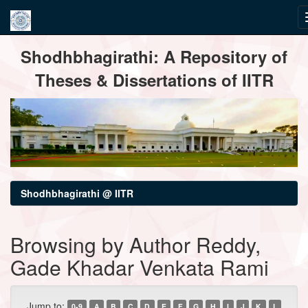
Skip
Shodhbhagirathi: A Repository of
navigation
Theses & Dissertations of IITR
Shodhbhagirathi @ IITR
Browsing by Author Reddy,
Gade Khadar Venkata Rami
Jump to:
0-9
A
B
C
D
E
F
G
H
I
J
K
L