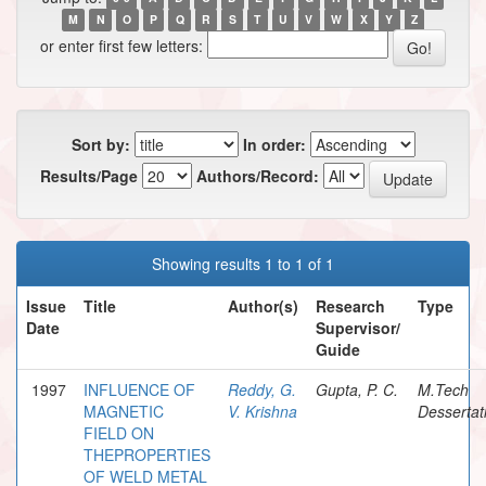
M
N
O
P
Q
R
S
T
U
V
W
X
Y
Z
or enter first few letters:
Sort by:
In order:
Results/Page
Authors/Record:
Showing results 1 to 1 of 1
Issue
Title
Author(s)
Research
Type
Date
Supervisor/
Guide
1997
INFLUENCE OF
Reddy, G.
Gupta, P. C.
M.Tech
MAGNETIC
V. Krishna
Dessertat
FIELD ON
THEPROPERTIES
OF WELD METAL