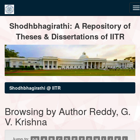
Skip
Shodhbhagirathi: A Repository of
navigation
Theses & Dissertations of IITR
Shodhbhagirathi @ IITR
Browsing by Author Reddy, G.
V. Krishna
Jump to:
0-9
A
B
C
D
E
F
G
H
I
J
K
L