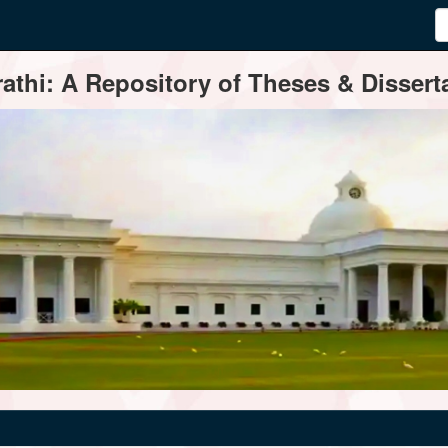
thi: A Repository of Theses & Disserta