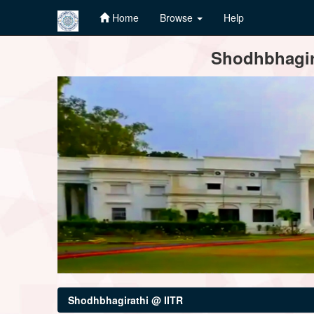
Home
Browse
Help
Skip
Shodhbhagira
navigation
Shodhbhagirathi @ IITR