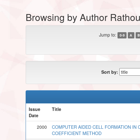
Browsing by Author Rathou
Jump to:
0-9
A
B
Sort by:
Issue
Title
Date
2000
COMPUTER AIDED CELL FORMATION IN 
COEFFICIENT METHOD