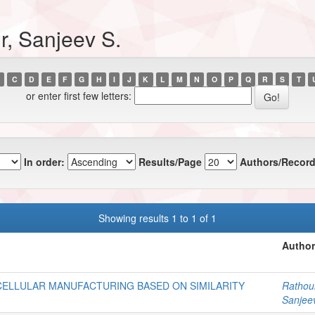
r, Sanjeev S.
C
D
E
F
G
H
I
J
K
L
M
N
O
P
Q
R
S
T
or enter first few letters:
In order:
Results/Page
Authors/Record
Showing results 1 to 1 of 1
Author
CELLULAR MANUFACTURING BASED ON SIMILARITY
Rathour
Sanjee