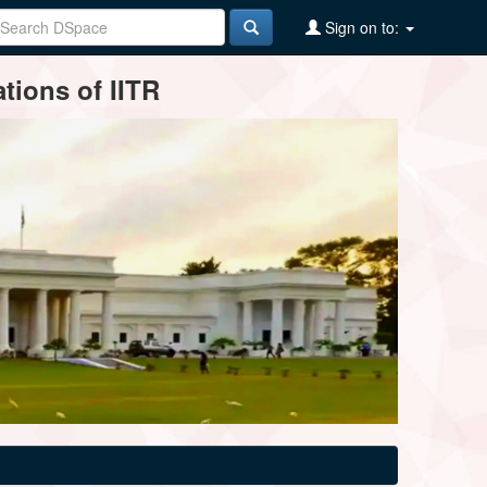
Sign on to:
tions of IITR