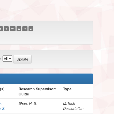
U
V
W
X
Y
Z
:
(s)
Research Supervisor/
Type
Guide
,
Shan, H. S.
M.Tech
v S.
Dessertation