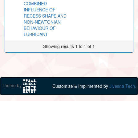
COMBINED
INFLUENCE OF
RECESS SHAPE AND
NON-NEWTONIAN
BEHAVIOUR OF
LUBRICANT
Showing results 1 to 1 of 1
Theme by
Customize & Implimented by
Jivesna Tech.