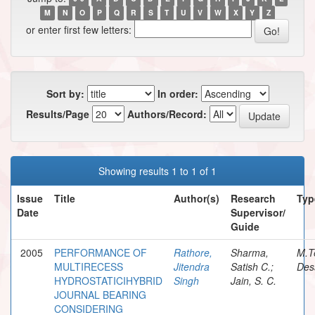
M
N
O
P
Q
R
S
T
U
V
W
X
Y
Z
or enter first few letters:
Sort by:
In order:
Results/Page
Authors/Record:
Showing results 1 to 1 of 1
Issue
Title
Author(s)
Research
Typ
Date
Supervisor/
Guide
2005
PERFORMANCE OF
Rathore,
Sharma,
M.T
MULTIRECESS
Jitendra
Satish C.;
Des
HYDROSTATICIHYBRID
Singh
Jain, S. C.
JOURNAL BEARING
CONSIDERING