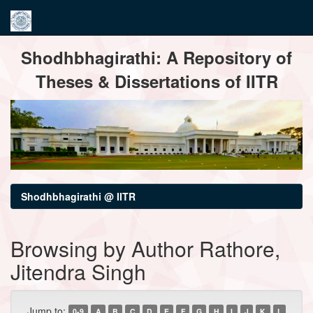
Skip
Shodhbhagirathi: A Repository of
navigation
Theses & Dissertations of IITR
Shodhbhagirathi @ IITR
Browsing by Author Rathore,
Jitendra Singh
Jump to:
0-9
A
B
C
D
E
F
G
H
I
J
K
L