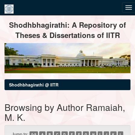
Skip
Shodhbhagirathi: A Repository of
navigation
Theses & Dissertations of IITR
Shodhbhagirathi @ IITR
Browsing by Author Ramaiah,
M. K.
Jump to:
0-9
A
B
C
D
E
F
G
H
I
J
K
L