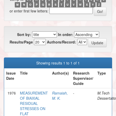
M
N
O
P
Q
R
S
T
U
V
W
X
Y
Z
or enter first few letters:
Sort by:
In order:
Results/Page
Authors/Record:
Showing results 1 to 1 of 1
Issue
Title
Author(s)
Research
Type
Date
Supervisor/
Guide
1976
MEASUREMENT
Ramaiah,
-
M.Tech
OF BIAXIAL
M. K.
Dessertati
RESIDUAL
STRESSES ON
FLAT