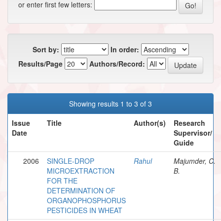
or enter first few letters:
Sort by:
In order:
Results/Page
Authors/Record:
Showing results 1 to 3 of 3
Issue
Title
Author(s)
Research
Date
Supervisor/
Guide
2006
SINGLE-DROP
Rahul
Majumder, C.
MICROEXTRACTION
B.
FOR THE
DETERMINATION OF
ORGANOPHOSPHORUS
PESTICIDES IN WHEAT