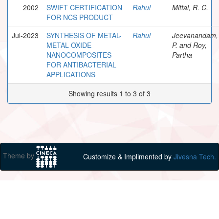
2002
SWIFT CERTIFICATION
Rahul
Mittal, R. C.
FOR NCS PRODUCT
Jul-2023
SYNTHESIS OF METAL-
Rahul
Jeevanandam,
METAL OXIDE
P. and Roy,
NANOCOMPOSITES
Partha
FOR ANTIBACTERIAL
APPLICATIONS
Showing results 1 to 3 of 3
Theme by
Customize & Implimented by
Jivesna Tech.