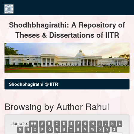
Skip
Shodhbhagirathi: A Repository of
navigation
Theses & Dissertations of IITR
Shodhbhagirathi @ IITR
Browsing by Author Rahul
Jump to:
0-9
A
B
C
D
E
F
G
H
I
J
K
L
M
N
O
P
Q
R
S
T
U
V
W
X
Y
Z