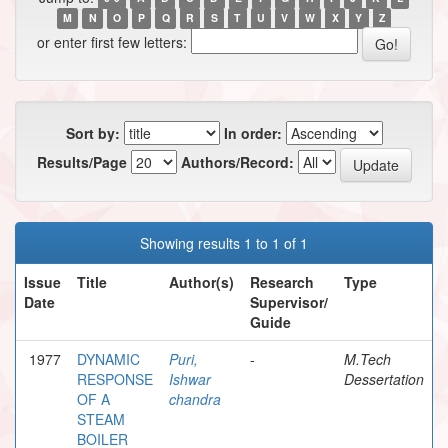
M
N
O
P
Q
R
S
T
U
V
W
X
Y
Z
or enter first few letters:
Sort by:
In order:
Results/Page
Authors/Record:
Showing results 1 to 1 of 1
Issue
Title
Author(s)
Research
Type
Date
Supervisor/
Guide
1977
DYNAMIC
Puri,
-
M.Tech
RESPONSE
Ishwar
Dessertation
OF A
chandra
STEAM
BOILER