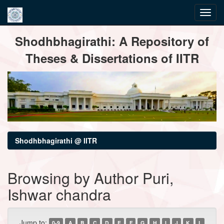
Skip
Shodhbhagirathi: A Repository of
navigation
Theses & Dissertations of IITR
Shodhbhagirathi @ IITR
Browsing by Author Puri,
Ishwar chandra
Jump to:
0-9
A
B
C
D
E
F
G
H
I
J
K
L