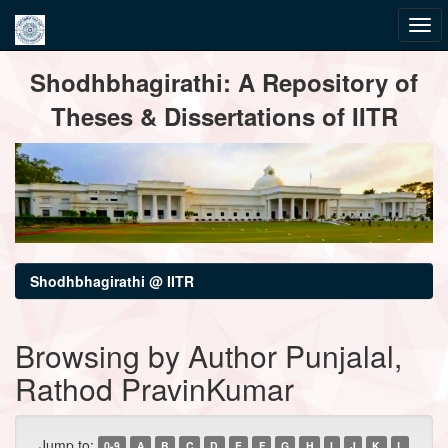
Skip
Shodhbhagirathi: A Repository of
navigation
Theses & Dissertations of IITR
Shodhbhagirathi @ IITR
Browsing by Author Punjalal,
Rathod PravinKumar
Jump to:
0-9
A
B
C
D
E
F
G
H
I
J
K
L