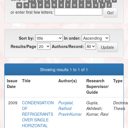
M
N
O
P
Q
R
S
T
U
V
W
X
Y
Z
or enter first few letters:
Sort by:
In order:
Results/Page
Authors/Record:
Showing results 1 to 1 of 1
Issue
Title
Author(s)
Research
Type
Date
Supervisor/
Guide
2009
CONDENSATION
Punjalal,
Gupta,
Doctora
OF
Rathod
Akhilesh;
Thesis
REFRIGERANTS
PravinKumar
Kumar, Ravi
OVER SINGLE
HORIZONTAL