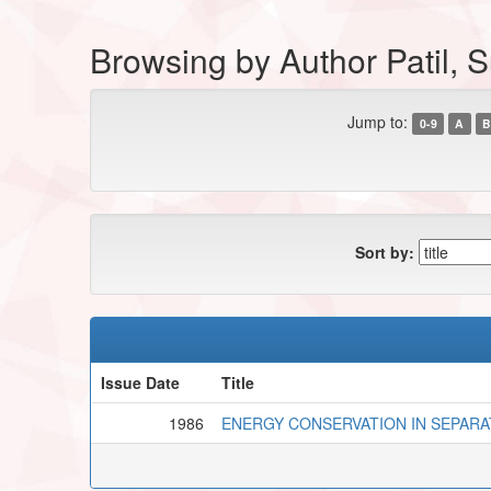
Browsing by Author Patil, 
Jump to:
0-9
A
B
Sort by:
Issue Date
Title
1986
ENERGY CONSERVATION IN SEPARA