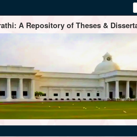
thi: A Repository of Theses & Disserta