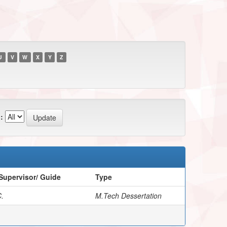
U
V
W
X
Y
Z
:
Supervisor/ Guide
Type
.
M.Tech Dessertation