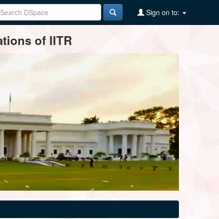
Sign on to:
tions of IITR