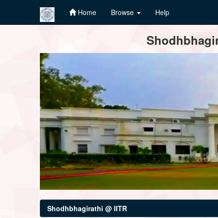
Home
Browse
Help
Skip
Shodhbhagira
navigation
Shodhbhagirathi @ IITR