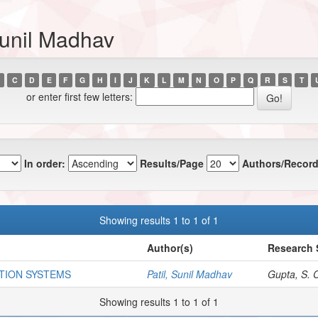
Sunil Madhav
C
D
E
F
G
H
I
J
K
L
M
N
O
P
Q
R
S
T
or enter first few letters:
In order:
Results/Page
Authors/Record
Showing results 1 to 1 of 1
Author(s)
Research 
TION SYSTEMS
Patil, Sunil Madhav
Gupta, S. C
Showing results 1 to 1 of 1