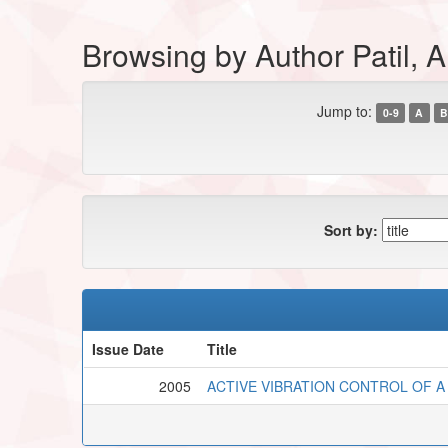
Browsing by Author Patil, A
Jump to:
0-9
A
B
Sort by:
Issue Date
Title
2005
ACTIVE VIBRATION CONTROL OF A