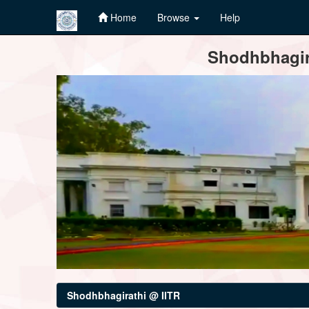
Home
Browse
Help
Skip
Shodhbhagira
navigation
Shodhbhagirathi @ IITR