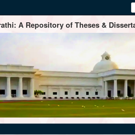
thi: A Repository of Theses & Disserta