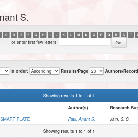
nant S.
C
D
E
F
G
H
I
J
K
L
M
N
O
P
Q
R
S
T
or enter first few letters:
In order:
Results/Page
Authors/Record
Showing results 1 to 1 of 1
Author(s)
Research Sup
 SMART PLATE
Patil, Anant S.
Jain, S. C.
Showing results 1 to 1 of 1