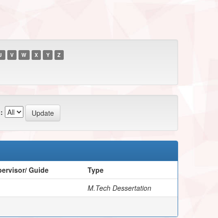
U
V
W
X
Y
Z
:
ervisor/ Guide
Type
M.Tech Dessertation