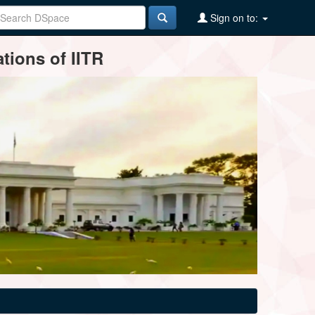
Sign on to:
tions of IITR