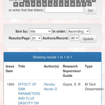
M
N
O
P
Q
R
S
T
U
V
W
X
Y
Z
or enter first few letters:
Sort by:
In order:
Results/Page
Authors/Record:
Showing results 1 to 1 of 1
Issue
Title
Author(s)
Research
Type
Date
Supervisor/
Guide
1990
EFFECT OF
Pandey,
Gupta, S. R.
M.Tech
SAW
Narain D.
Dessertation
PARAMETERS
AND FLUX
DASICITY ON