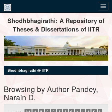
Skip
Shodhbhagirathi: A Repository of
navigation
Theses & Dissertations of IITR
Shodhbhagirathi @ IITR
Browsing by Author Pandey,
Narain D.
Jump to:
0-9
A
B
C
D
E
F
G
H
I
J
K
L