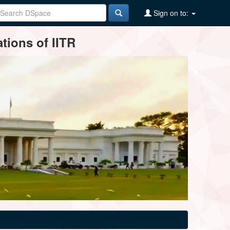
Sign on to:
tions of IITR