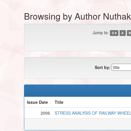
Browsing by Author Nuthakk
Jump to:
0-9
A
B
Sort by:
Issue Date
Title
2006
STRESS ANALYSIS OF RAILWAY WHEE