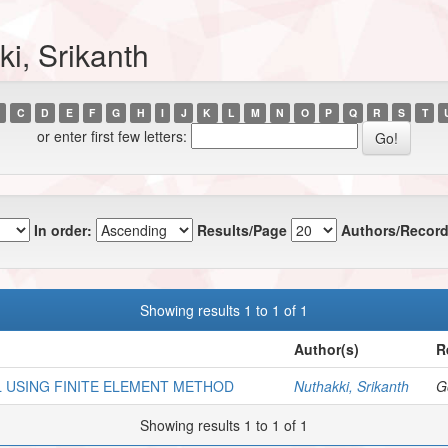
i, Srikanth
C
D
E
F
G
H
I
J
K
L
M
N
O
P
Q
R
S
T
or enter first few letters:
In order:
Results/Page
Authors/Record
Showing results 1 to 1 of 1
Author(s)
R
L USING FINITE ELEMENT METHOD
Nuthakki, Srikanth
Go
Showing results 1 to 1 of 1