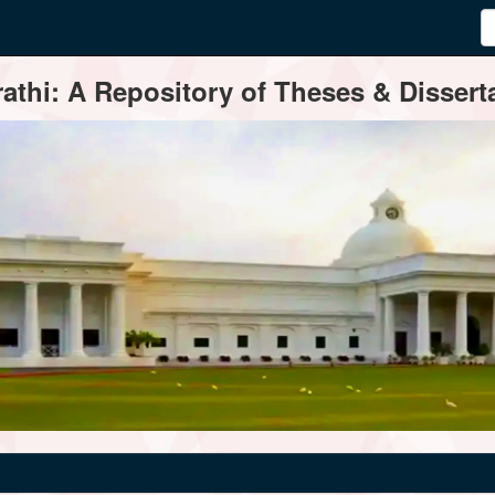
thi: A Repository of Theses & Disserta