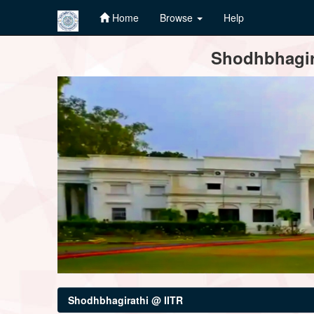
Home
Browse
Help
Skip
Shodhbhagira
navigation
Shodhbhagirathi @ IITR