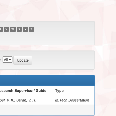
U
V
W
X
Y
Z
:
esearch Supervisor/ Guide
Type
el, V. K.; Saran, V. H.
M.Tech Dessertation