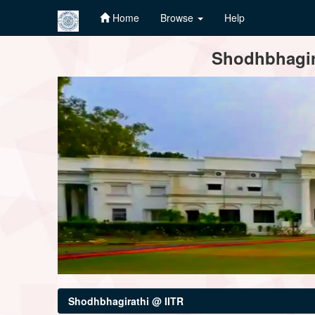
Home
Browse
Help
Skip
Shodhbhagira
navigation
Shodhbhagirathi @ IITR