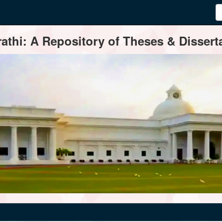
thi: A Repository of Theses & Disserta