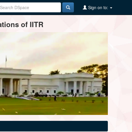
Sign on to:
tions of IITR