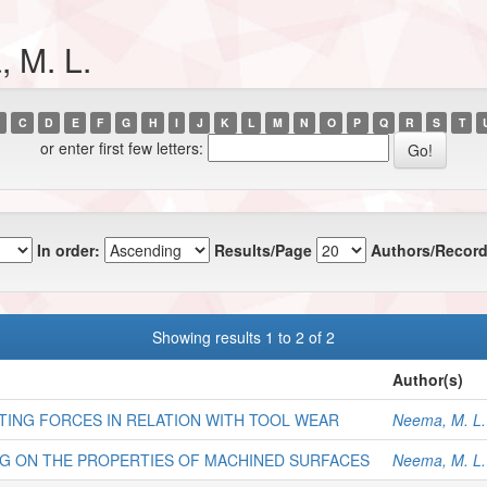
 M. L.
C
D
E
F
G
H
I
J
K
L
M
N
O
P
Q
R
S
T
or enter first few letters:
In order:
Results/Page
Authors/Record
Showing results 1 to 2 of 2
Author(s)
TING FORCES IN RELATION WITH TOOL WEAR
Neema, M. L.
NG ON THE PROPERTIES OF MACHINED SURFACES
Neema, M. L.