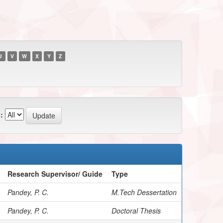
U
V
W
X
Y
Z
:
Research Supervisor/ Guide
Type
Pandey, P. C.
M.Tech Dessertation
Pandey, P. C.
Doctoral Thesis