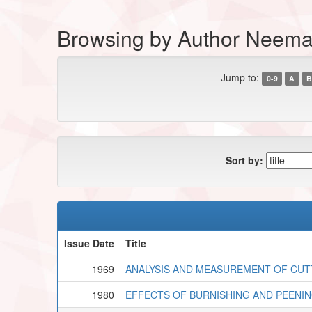
Browsing by Author Neema,
Jump to:
0-9
A
B
Sort by:
Issue Date
Title
1969
ANALYSIS AND MEASUREMENT OF CUT
1980
EFFECTS OF BURNISHING AND PEENI