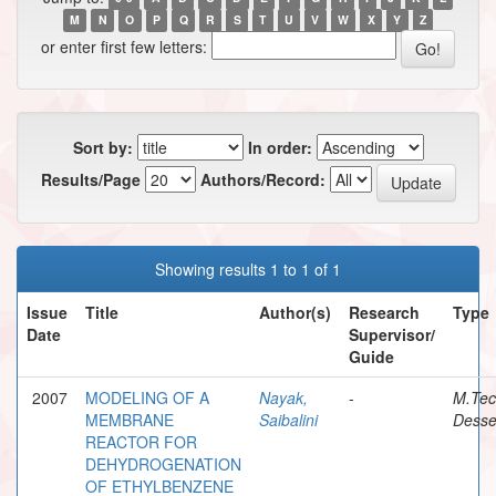
M
N
O
P
Q
R
S
T
U
V
W
X
Y
Z
or enter first few letters:
Sort by:
In order:
Results/Page
Authors/Record:
Showing results 1 to 1 of 1
Issue
Title
Author(s)
Research
Type
Date
Supervisor/
Guide
2007
MODELING OF A
Nayak,
-
M.Te
MEMBRANE
Saibalini
Desse
REACTOR FOR
DEHYDROGENATION
OF ETHYLBENZENE