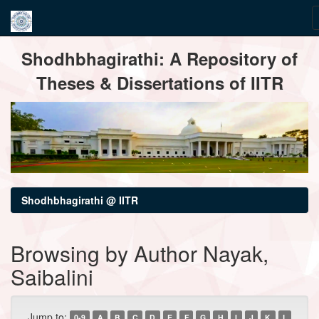
Skip
Shodhbhagirathi: A Repository of
navigation
Theses & Dissertations of IITR
Shodhbhagirathi @ IITR
Browsing by Author Nayak,
Saibalini
Jump to:
0-9
A
B
C
D
E
F
G
H
I
J
K
L