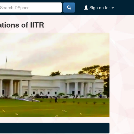
Sign on to:
tions of IITR