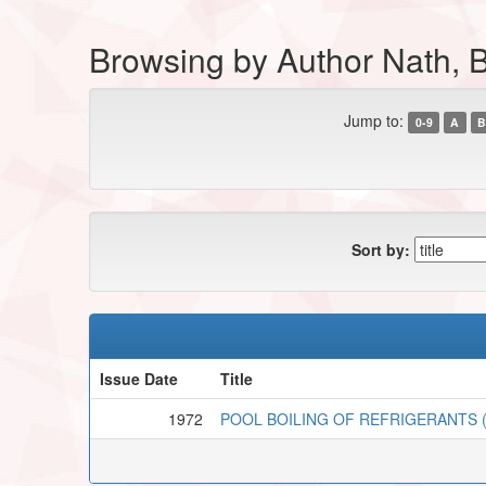
Browsing by Author Nath, 
Jump to:
0-9
A
B
Sort by:
Issue Date
Title
1972
POOL BOILING OF REFRIGERANTS (