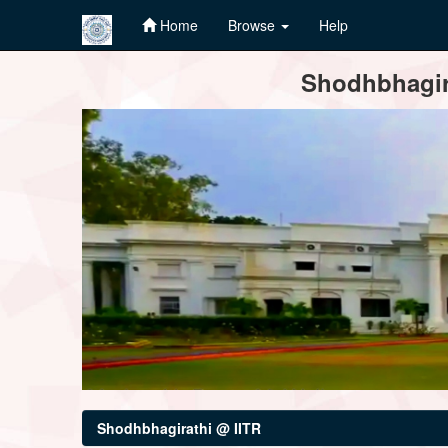
Home
Browse
Help
Skip
Shodhbhagira
navigation
Shodhbhagirathi @ IITR