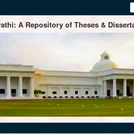
thi: A Repository of Theses & Disserta