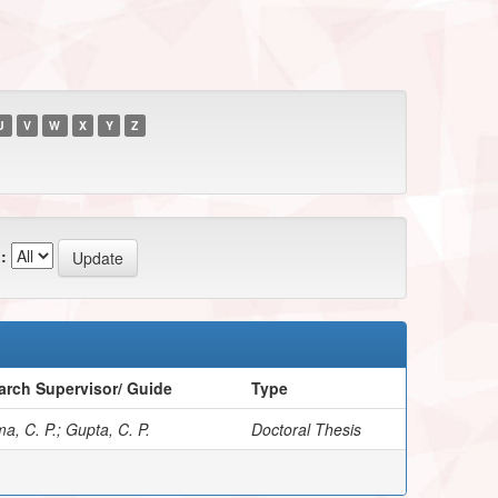
U
V
W
X
Y
Z
:
arch Supervisor/ Guide
Type
a, C. P.; Gupta, C. P.
Doctoral Thesis