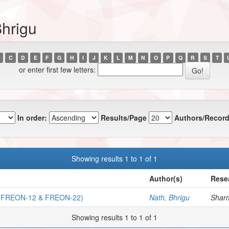
Bhrigu
C
D
E
F
G
H
I
J
K
L
M
N
O
P
Q
R
S
T
or enter first few letters:
In order:
Results/Page
Authors/Record
Showing results 1 to 1 of 1
Author(s)
Rese
FREON-12 & FREON-22)
Nath, Bhrigu
Sharm
Showing results 1 to 1 of 1