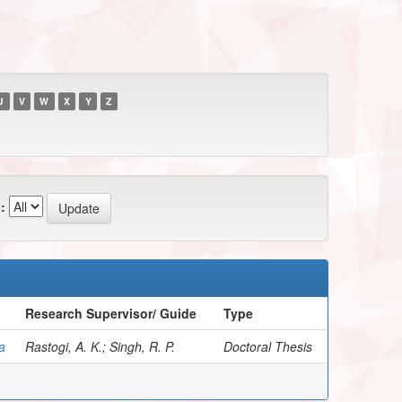
U
V
W
X
Y
Z
:
Research Supervisor/ Guide
Type
a
Rastogi, A. K.; Singh, R. P.
Doctoral Thesis