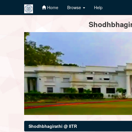
Home
Browse
Help
Skip
Shodhbhagira
navigation
Shodhbhagirathi @ IITR