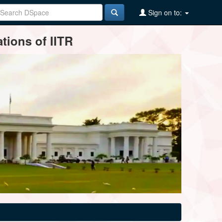
Sign on to:
tions of IITR