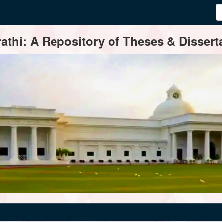
thi: A Repository of Theses & Disserta