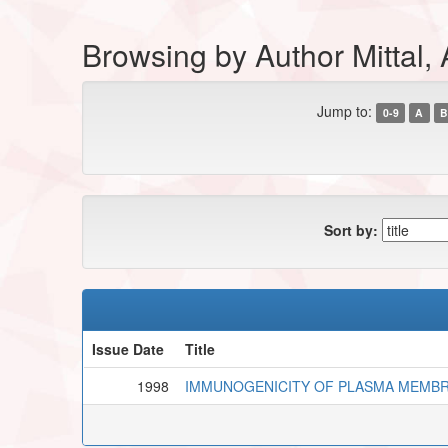
Browsing by Author Mittal,
Jump to:
0-9
A
B
Sort by:
Issue Date
Title
1998
IMMUNOGENICITY OF PLASMA MEMBR