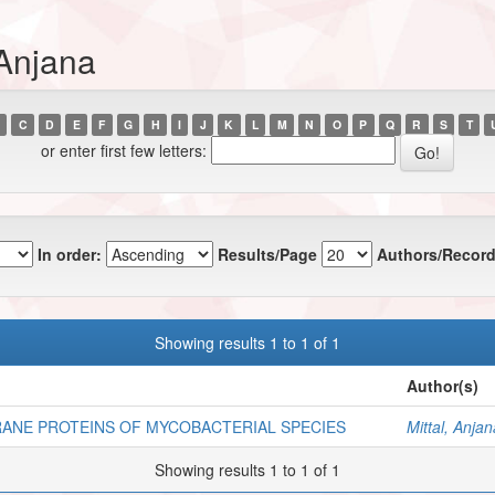
 Anjana
C
D
E
F
G
H
I
J
K
L
M
N
O
P
Q
R
S
T
or enter first few letters:
In order:
Results/Page
Authors/Record
Showing results 1 to 1 of 1
Author(s)
ANE PROTEINS OF MYCOBACTERIAL SPECIES
Mittal, Anjan
Showing results 1 to 1 of 1