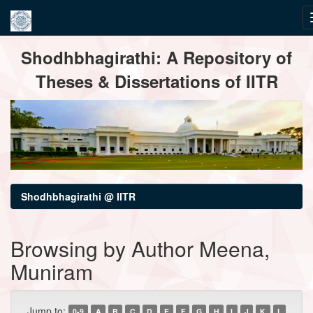
Skip
Shodhbhagirathi: A Repository of
navigation
Theses & Dissertations of IITR
Shodhbhagirathi @ IITR
Browsing by Author Meena,
Muniram
Jump to:
0-9
A
B
C
D
E
F
G
H
I
J
K
L