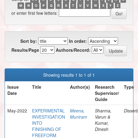
M
N
O
P
Q
R
S
T
U
V
W
X
Y
Z
or enter first few letters:
Sort by:
In order:
Results/Page
Authors/Record:
Showing results 1 to 1 of 1
Issue
Title
Author(s)
Research
Type
Date
Supervisor/
Guide
May-2022
EXPERIMENTAL
Meena,
Sharma,
Dissert
INVESTIGATION
Muniram
Varun &
INTO
Kumar,
FINISHING OF
Dinesh
FREEFORM