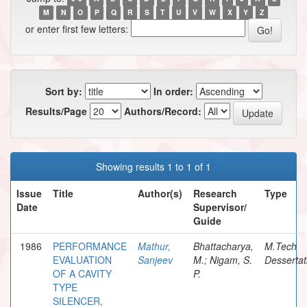
M
N
O
P
Q
R
S
T
U
V
W
X
Y
Z
or enter first few letters:
Sort by:
In order:
Results/Page
Authors/Record:
Showing results 1 to 1 of 1
Issue
Title
Author(s)
Research
Type
Date
Supervisor/
Guide
1986
PERFORMANCE
Mathur,
Bhattacharya,
M.Tech
EVALUATION
Sanjeev
M.; Nigam, S.
Dessertat
OF A CAVITY
P.
TYPE
SILENCER,