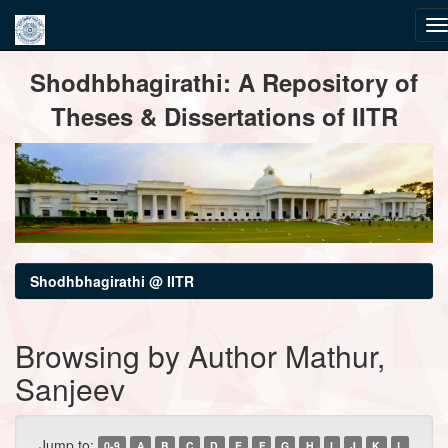
Skip
Shodhbhagirathi: A Repository of
navigation
Theses & Dissertations of IITR
Shodhbhagirathi @ IITR
Browsing by Author Mathur,
Sanjeev
Jump to:
0-9
A
B
C
D
E
F
G
H
I
J
K
L