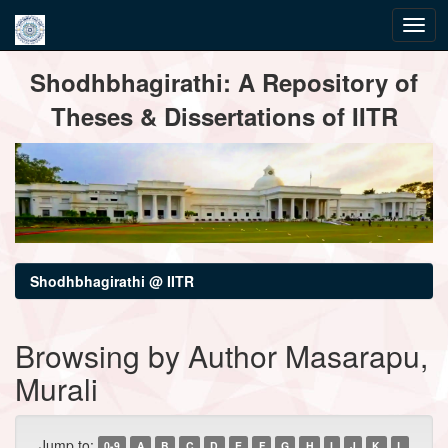
Skip
Shodhbhagirathi: A Repository of
navigation
Theses & Dissertations of IITR
Shodhbhagirathi @ IITR
Browsing by Author Masarapu,
Murali
Jump to:
0-9
A
B
C
D
E
F
G
H
I
J
K
L