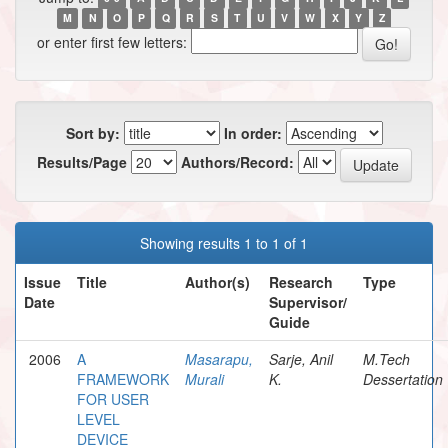
M
N
O
P
Q
R
S
T
U
V
W
X
Y
Z
or enter first few letters:
Sort by:
In order:
Results/Page
Authors/Record:
Showing results 1 to 1 of 1
Issue
Title
Author(s)
Research
Type
Date
Supervisor/
Guide
2006
A
Masarapu,
Sarje, Anil
M.Tech
FRAMEWORK
Murali
K.
Dessertation
FOR USER
LEVEL
DEVICE