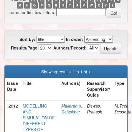
M
N
O
P
Q
R
S
T
U
V
W
X
Y
Z
or enter first few letters:
Sort by:
In order:
Results/Page
Authors/Record:
Showing results 1 to 1 of 1
Issue
Title
Author(s)
Research
Type
Date
Supervisor/
Guide
2012
MODELLING
Mallaramu,
Biswas,
M.Tech
AND
Rajaskhar
Prakash
Desserta
SIMULATION OF
DIFFERENT
TYPES OF