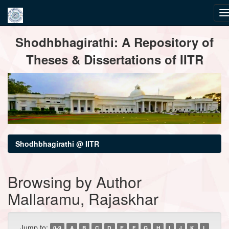
Skip
Shodhbhagirathi: A Repository of
navigation
Theses & Dissertations of IITR
Shodhbhagirathi @ IITR
Browsing by Author
Mallaramu, Rajaskhar
Jump to:
0-9
A
B
C
D
E
F
G
H
I
J
K
L