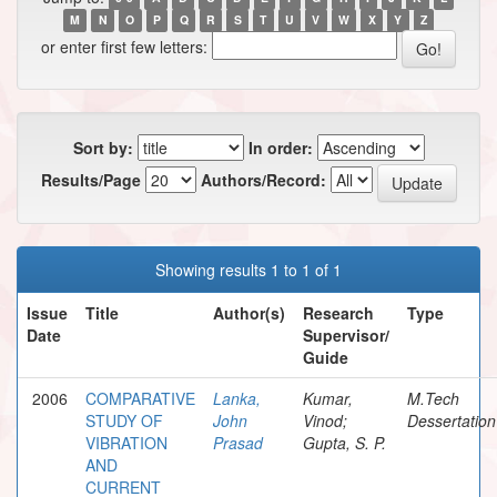
M
N
O
P
Q
R
S
T
U
V
W
X
Y
Z
or enter first few letters:
Sort by:
In order:
Results/Page
Authors/Record:
Showing results 1 to 1 of 1
Issue
Title
Author(s)
Research
Type
Date
Supervisor/
Guide
2006
COMPARATIVE
Lanka,
Kumar,
M.Tech
STUDY OF
John
Vinod;
Dessertation
VIBRATION
Prasad
Gupta, S. P.
AND
CURRENT