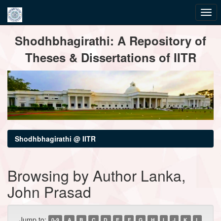
Skip
Shodhbhagirathi: A Repository of
navigation
Theses & Dissertations of IITR
Shodhbhagirathi @ IITR
Browsing by Author Lanka,
John Prasad
Jump to:
0-9
A
B
C
D
E
F
G
H
I
J
K
L